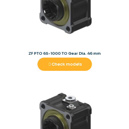
ZF PTO 6S-1000 TO Gear Dia. 46 mm
Check models