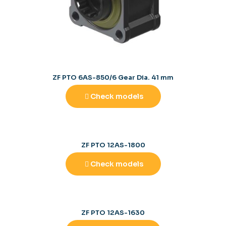
ZF PTO 6AS-850/6 Gear Dia. 41 mm
Check models
ZF PTO 12AS-1800
Check models
ZF PTO 12AS-1630