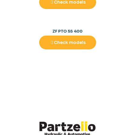
Check models
ZF PTO 5S 400
Check models