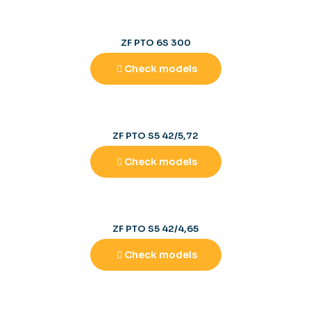
ZF PTO 6S 300
Check models
ZF PTO S5 42/5,72
Check models
ZF PTO S5 42/4,65
Check models