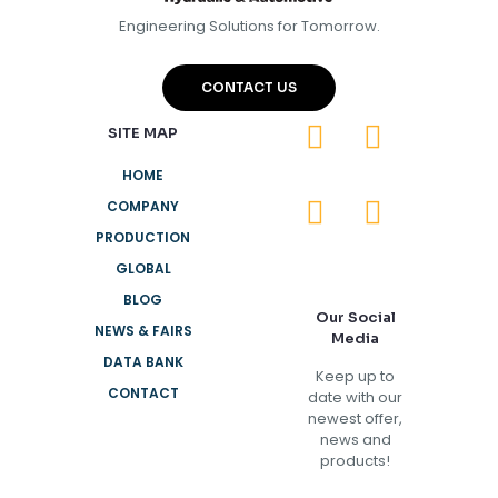
Engineering Solutions for Tomorrow.
CONTACT US
SITE MAP
HOME
COMPANY
PRODUCTION
GLOBAL
BLOG
Our Social
NEWS & FAIRS
Media
DATA BANK
Keep up to
CONTACT
date with our
newest offer,
news and
products!