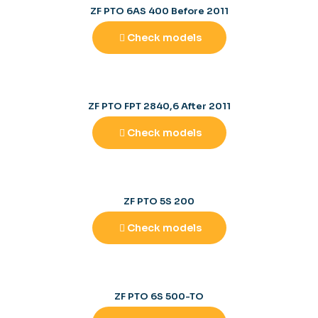
ZF PTO 6AS 400 Before 2011
Check models
ZF PTO FPT 2840,6 After 2011
Check models
ZF PTO 5S 200
Check models
ZF PTO 6S 500-TO