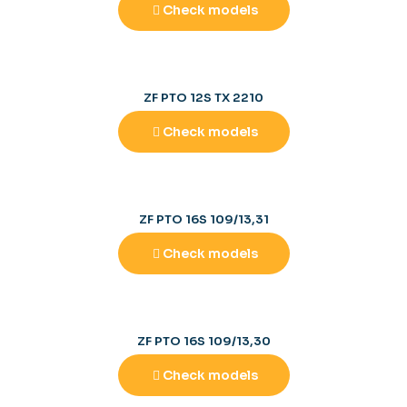
Check models
ZF PTO 12S TX 2210
Check models
ZF PTO 16S 109/13,31
Check models
ZF PTO 16S 109/13,30
Check models