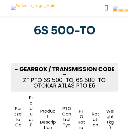
6S 500-TO
- GEARBOX / TRANSMISSION CODE
-
ZF PTO 6S 500-TO, 6S 600-TO
OTOKAR ATLAS PTO E6
Pr
o
Par
d
PTO
Produc
PT
Wei
tzel
u
Con
Rot
t
O
ght
lo
ct
trol
ati
Descrip
Rat
(kg
Co
P
Typ
on
tion
io
)