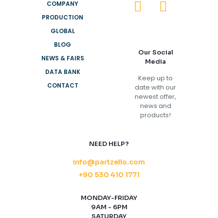
COMPANY
PRODUCTION
GLOBAL
BLOG
Our Social
NEWS & FAIRS
Media
DATA BANK
Keep up to
CONTACT
date with our
newest offer,
news and
products!
NEED HELP?
info@partzello.com
+90 530 410 1771
MONDAY-FRIDAY
9AM - 6PM
SATURDAY