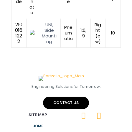
de
h
e
ot
o
210
UNI,
Rig
Pne
016
Side
1:0,
ht
um
10
122
Mounti
9
(c
atic
2
ng
w)
Engineering Solutions for Tomorrow.
CONTACT US
SITE MAP
HOME