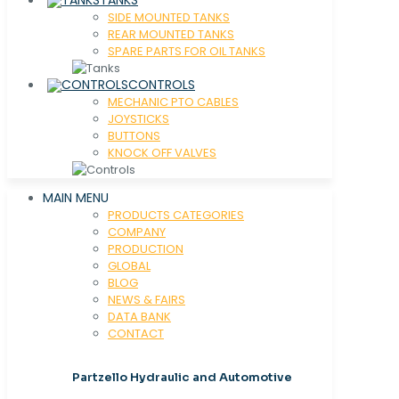
SIDE MOUNTED TANKS
REAR MOUNTED TANKS
SPARE PARTS FOR OIL TANKS
CONTROLS
MECHANIC PTO CABLES
JOYSTICKS
BUTTONS
KNOCK OFF VALVES
MAIN MENU
PRODUCTS CATEGORIES
COMPANY
PRODUCTION
GLOBAL
BLOG
NEWS & FAIRS
DATA BANK
CONTACT
Partzello Hydraulic and Automotive