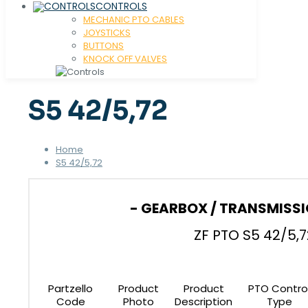
CONTROLS
MECHANIC PTO CABLES
JOYSTICKS
BUTTONS
KNOCK OFF VALVES
S5 42/5,72
Home
S5 42/5,72
- GEARBOX / TRANSMISSI
ZF PTO S5 42/5,7
Partzello
Product
Product
PTO Contro
Code
Photo
Description
Type