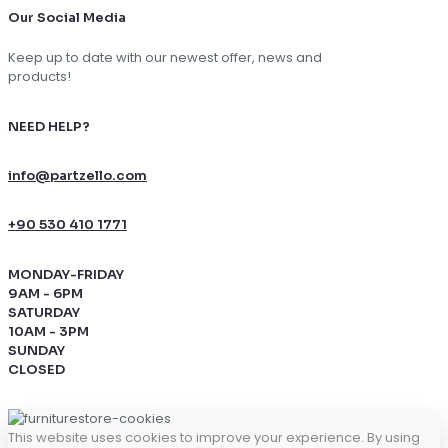
Our Social Media
Keep up to date with our newest offer, news and
products!
NEED HELP?
info@partzello.com
+90 530 410 1771
MONDAY-FRIDAY
9AM - 6PM
SATURDAY
10AM - 3PM
SUNDAY
CLOSED
This website uses cookies to improve your experience. By using