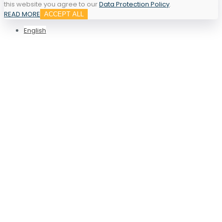
this website you agree to our
Data Protection Policy
.
READ MORE
ACCEPT ALL
English