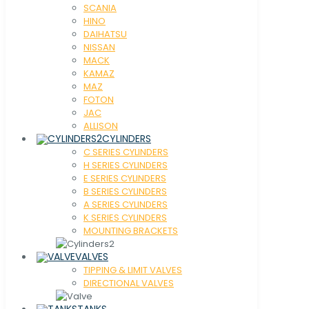
SCANIA
HINO
DAIHATSU
NISSAN
MACK
KAMAZ
MAZ
FOTON
JAC
ALLISON
CYLINDERS
C SERIES CYLINDERS
H SERIES CYLINDERS
E SERIES CYLINDERS
B SERIES CYLINDERS
A SERIES CYLINDERS
K SERIES CYLINDERS
MOUNTING BRACKETS
VALVES
TIPPING & LIMIT VALVES
DIRECTIONAL VALVES
TANKS