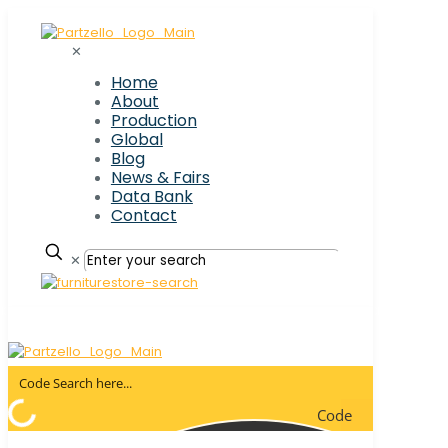
✕
Home
About
Production
Global
Blog
News & Fairs
Data Bank
Contact
✕
Code
Search