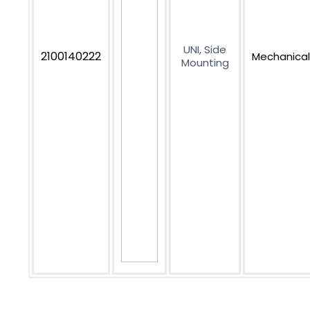
UNI, Side
2100140222
Mechanical
Mounting
Subscribe to get our newest offers and news