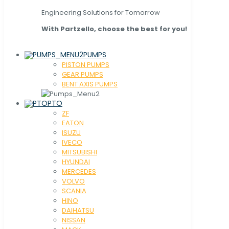
Engineering Solutions for Tomorrow
With Partzello, choose the best for you!
PUMPS
PISTON PUMPS
GEAR PUMPS
BENT AXIS PUMPS
PTO
ZF
EATON
ISUZU
IVECO
MITSUBISHI
HYUNDAI
MERCEDES
VOLVO
SCANIA
HINO
DAIHATSU
NISSAN