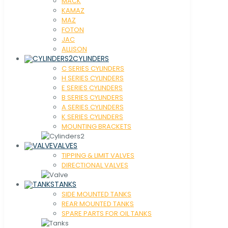
MACK
KAMAZ
MAZ
FOTON
JAC
ALLISON
CYLINDERS
C SERIES CYLINDERS
H SERIES CYLINDERS
E SERIES CYLINDERS
B SERIES CYLINDERS
A SERIES CYLINDERS
K SERIES CYLINDERS
MOUNTING BRACKETS
VALVES
TIPPING & LIMIT VALVES
DIRECTIONAL VALVES
TANKS
SIDE MOUNTED TANKS
REAR MOUNTED TANKS
SPARE PARTS FOR OIL TANKS