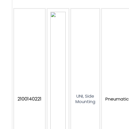
UNI, Side
2100140221
Pneumatic
Mounting