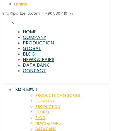
English
info@partzello.com | +90 530 410 1771
✕
HOME
COMPANY
PRODUCTION
GLOBAL
BLOG
NEWS & FAIRS
DATA BANK
CONTACT
MAIN MENU
PRODUCTS CATEGORIES
COMPANY
PRODUCTION
GLOBAL
BLOG
NEWS & FAIRS
DATA BANK