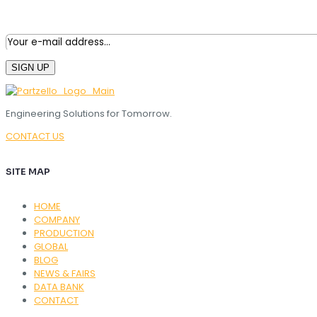
Engineering Solutions for Tomorrow.
CONTACT US
SITE MAP
HOME
COMPANY
PRODUCTION
GLOBAL
BLOG
NEWS & FAIRS
DATA BANK
CONTACT