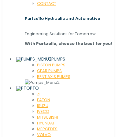
CONTACT
Partzello Hydraulic and Automotive
Engineering Solutions for Tomorrow
With Partzello, choose the best for you!
PUMPS
PISTON PUMPS
GEAR PUMPS
BENT AXIS PUMPS
PTO
ZF
EATON
ISUZU
IVECO
MITSUBISHI
HYUNDAI
MERCEDES
VOLVO