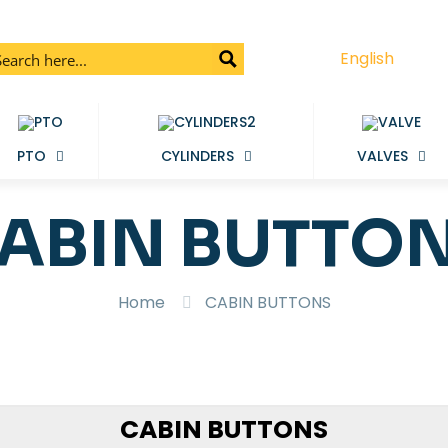
English
PTO
CYLINDERS
VALVES
ABIN BUTTO
Home
CABIN BUTTONS
CABIN BUTTONS