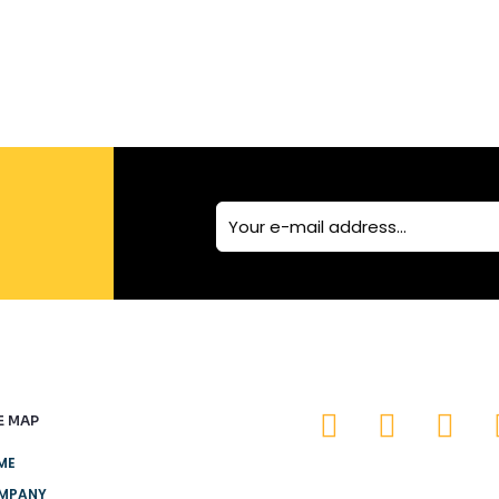
E MAP
ME
MPANY