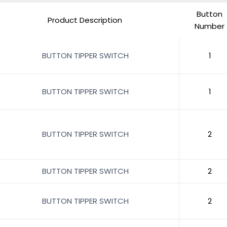
Button
Product Description
Number
BUTTON TIPPER SWITCH
1
BUTTON TIPPER SWITCH
1
BUTTON TIPPER SWITCH
2
BUTTON TIPPER SWITCH
2
BUTTON TIPPER SWITCH
2