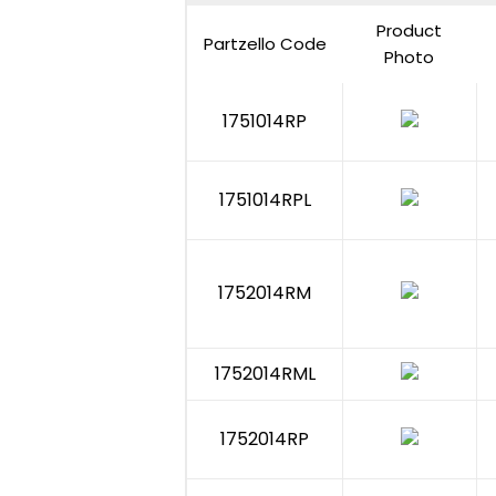
Product
Partzello Code
Photo
1751014RP
1751014RPL
1752014RM
1752014RML
1752014RP