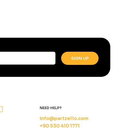
NEED HELP?
info@partzello.com
+90 530 410 1771