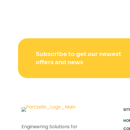
Subscribe to get our newest
offers and news
SIT
HO
Engineering Solutions for
CO