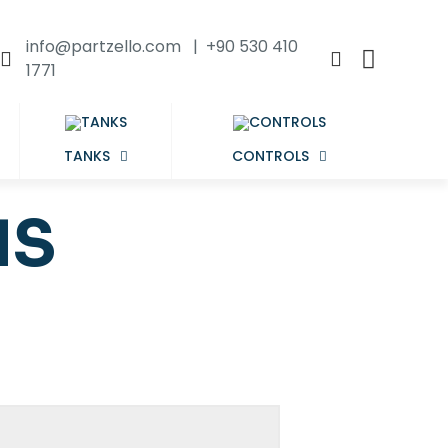
info@partzello.com | +90 530 410
1771
TANKS
CONTROLS
NS