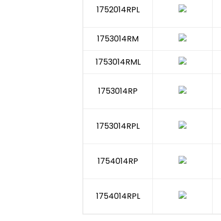
1752014RPL
1753014RM
1753014RML
1753014RP
1753014RPL
1754014RP
1754014RPL