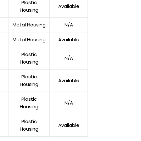
Plastic
Available
Housing
Metal Housing
N/A
Metal Housing
Available
Plastic
N/A
Housing
Plastic
Available
Housing
Plastic
N/A
Housing
Plastic
Available
Housing