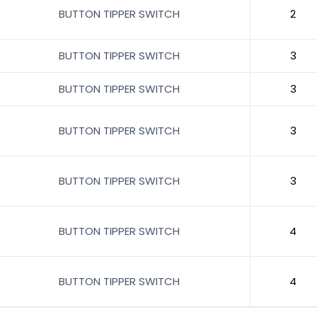
BUTTON TIPPER SWITCH
2
BUTTON TIPPER SWITCH
3
BUTTON TIPPER SWITCH
3
BUTTON TIPPER SWITCH
3
BUTTON TIPPER SWITCH
3
BUTTON TIPPER SWITCH
4
BUTTON TIPPER SWITCH
4