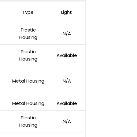
Type
Light
Plastic
N/A
Housing
Plastic
Available
Housing
Metal Housing
N/A
Metal Housing
Available
Plastic
N/A
Housing