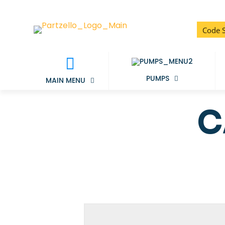
PUMPS
MAIN MENU
C