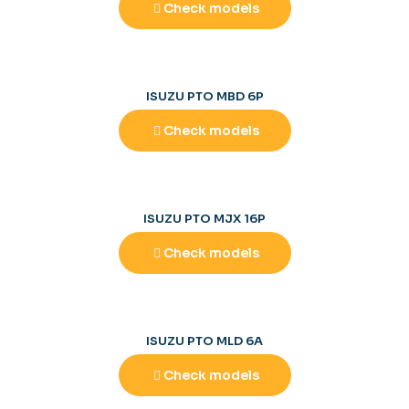
Check models
ISUZU PTO MBD 6P
Check models
ISUZU PTO MJX 16P
Check models
ISUZU PTO MLD 6A
Check models