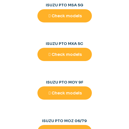
ISUZU PTO MSA 5G
Check models
ISUZU PTO MXA 5C
Check models
ISUZU PTO MOY 9F
Check models
ISUZU PTO MOZ 06/79