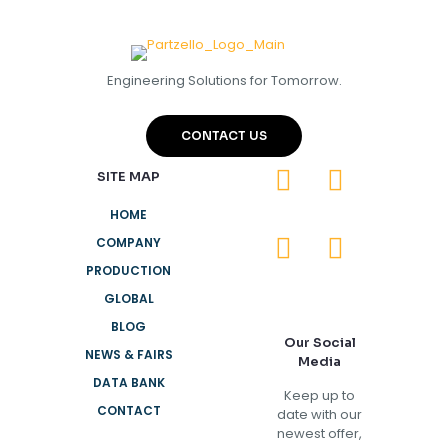
Engineering Solutions for Tomorrow.
CONTACT US
SITE MAP
HOME
COMPANY
PRODUCTION
GLOBAL
BLOG
Our Social
NEWS & FAIRS
Media
DATA BANK
Keep up to
CONTACT
date with our
newest offer,