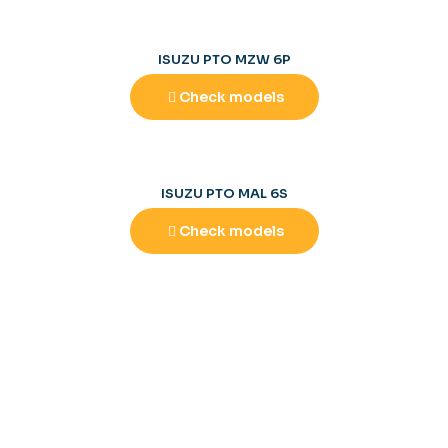
ISUZU PTO MZW 6P
Check models
ISUZU PTO MAL 6S
Check models