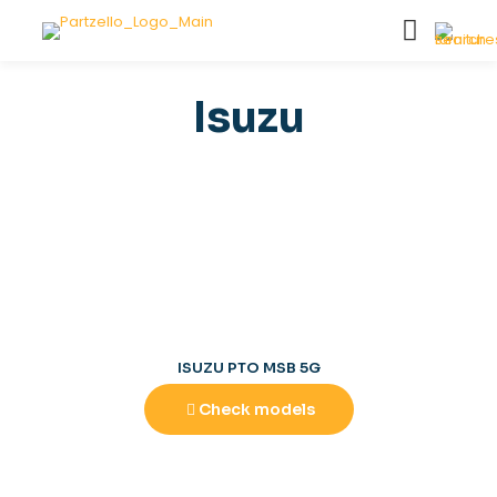
Isuzu
ISUZU PTO MSB 5G
Check models