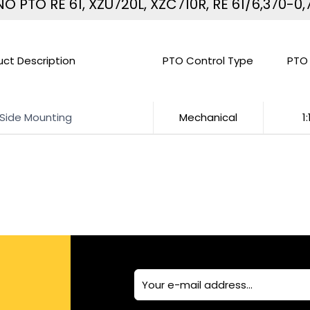
NO PTO RE 61, XZU720L, XZC710R, RE 61/6,370-0,
uct Description
PTO Control Type
PTO 
 Side Mounting
Mechanical
1: