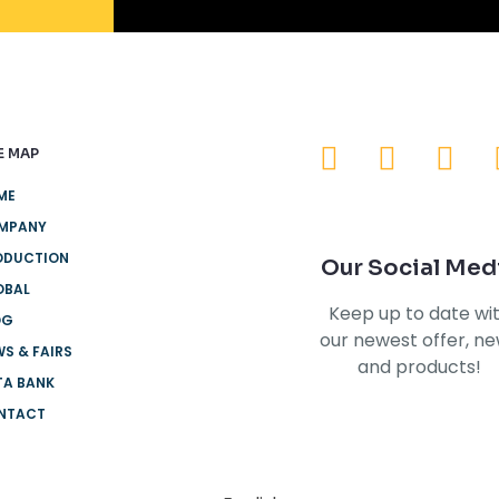
E MAP
ME
MPANY
ODUCTION
Our Social Med
OBAL
Keep up to date wi
OG
our newest offer, n
S & FAIRS
and products!
TA BANK
NTACT