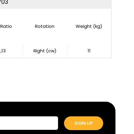
703
Ratio
Rotation
Weight (kg)
1,13
Right (cw)
11