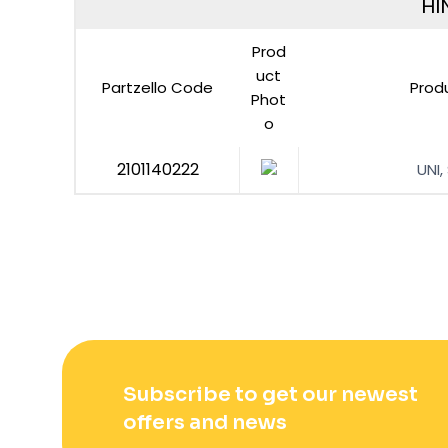
HI
Prod
uct
Partzello Code
Prod
Phot
o
2101140222
UNI,
Subscribe to get our newest
offers and news