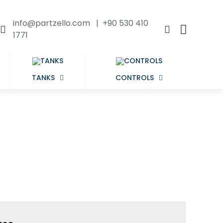
info@partzello.com | +90 530 410
1771
TANKS
CONTROLS