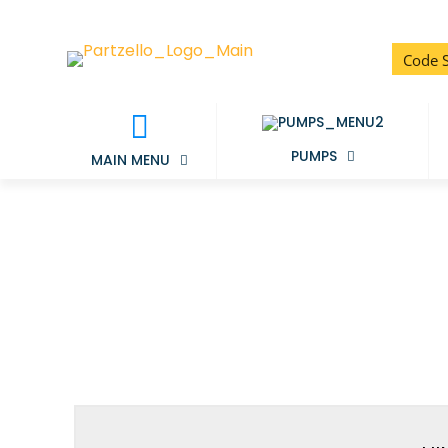
PUMPS
MAIN MENU