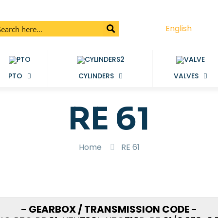
English
PTO
CYLINDERS
VALVES
RE 61
Home
RE 61
- GEARBOX / TRANSMISSION CODE -