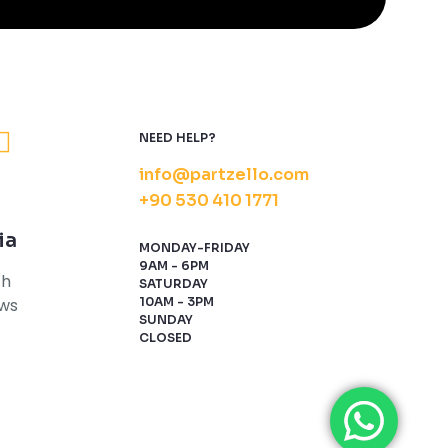
NEED HELP?
info@partzello.com
+90 530 410 1771
ia
MONDAY-FRIDAY
9AM - 6PM
th
SATURDAY
ews
10AM - 3PM
SUNDAY
CLOSED