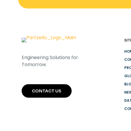
SIT
HO
Engineering Solutions for
CO
Tomorrow.
PR
GL
BL
CONTACT US
NEW
DA
CO