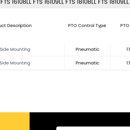
TS 16108LL FTS 16109LL FTS 18108LL FTS 18109LL
uct Description
PTO Control Type
PTO 
 Side Mounting
Pneumatic
1:
 Side Mounting
Pneumatic
1: