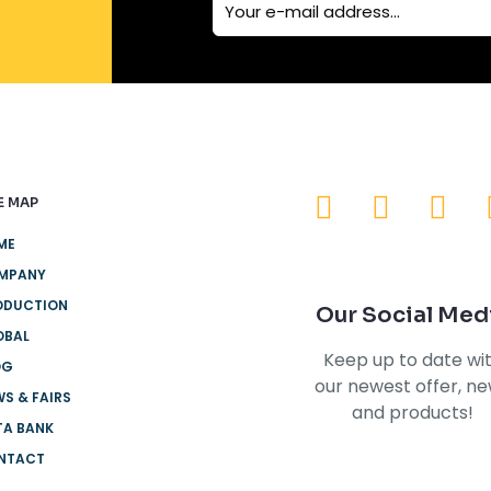
E MAP
ME
MPANY
ODUCTION
Our Social Med
OBAL
Keep up to date wi
OG
our newest offer, n
S & FAIRS
and products!
TA BANK
NTACT