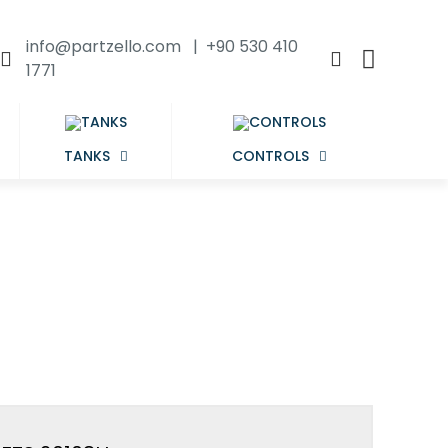
info@partzello.com | +90 530 410
1771
TANKS
CONTROLS