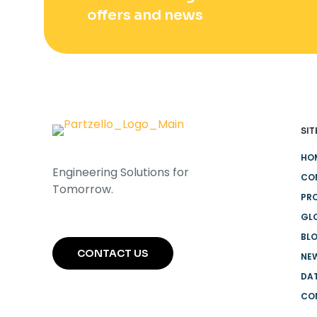
offers and news
SIT
HO
Engineering Solutions for
CO
Tomorrow.
PR
GL
BL
CONTACT US
NEW
DA
CO