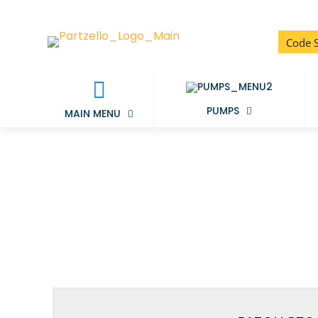
PUMPS
MAIN MENU