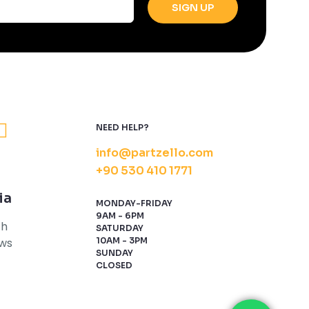
NEED HELP?
info@partzello.com
+90 530 410 1771
ia
MONDAY-FRIDAY
9AM - 6PM
th
SATURDAY
ews
10AM - 3PM
SUNDAY
CLOSED