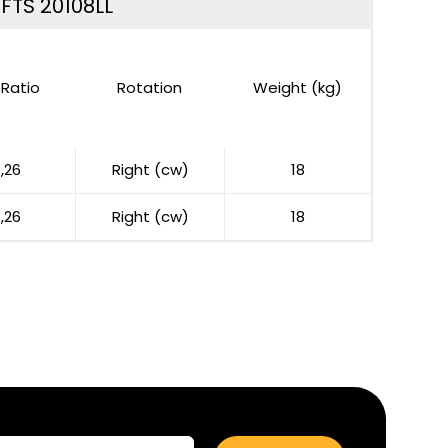
 FTS 20108LL
Ratio
Rotation
Weight (kg)
1,26
Right (cw)
18
1,26
Right (cw)
18