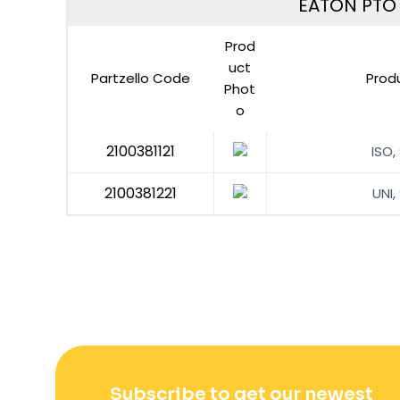
EATON PTO F
Prod
uct
Partzello Code
Prod
Phot
o
2100381121
ISO,
2100381221
UNI,
Subscribe to get our newest