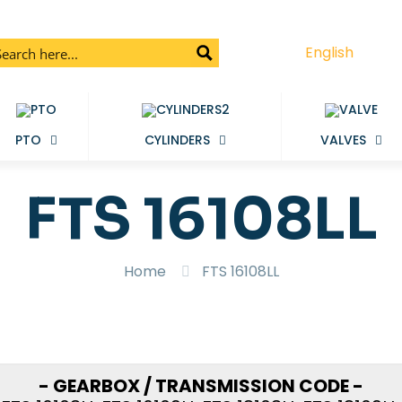
English
PTO
CYLINDERS
VALVES
FTS 16108LL
Home
FTS 16108LL
- GEARBOX / TRANSMISSION CODE -