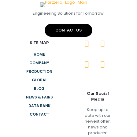
Engineering Solutions for Tomorrow.
CONTACT US
SITE MAP
HOME
COMPANY
PRODUCTION
GLOBAL
BLOG
Our Social
NEWS & FAIRS
Media
DATA BANK
Keep up to
CONTACT
date with our
newest offer,
news and
products!