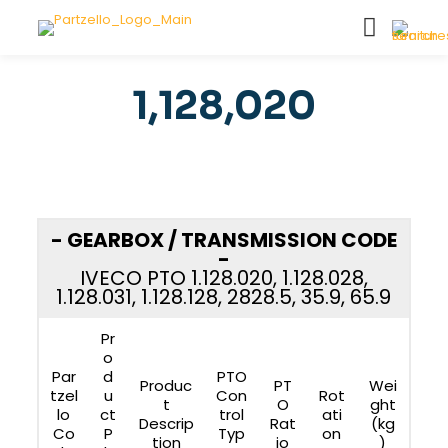
1,128,020
- GEARBOX / TRANSMISSION CODE
-
IVECO PTO 1.128.020, 1.128.028,
1.128.031, 1.128.128, 2828.5, 35.9, 65.9
Pr
o
Par
d
PTO
Produc
PT
Wei
tzel
u
Con
Rot
t
O
ght
lo
ct
trol
ati
Descrip
Rat
(kg
Co
P
Typ
on
tion
io
)