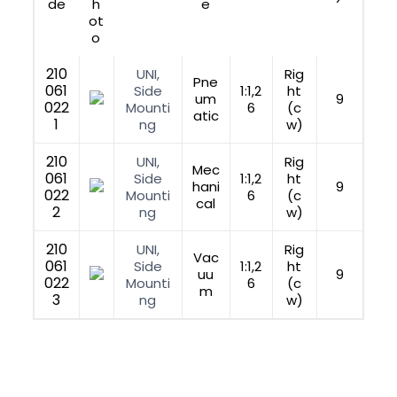
de
h
e
ot
o
210
UNI,
Rig
Pne
061
Side
1:1,2
ht
um
9
022
Mounti
6
(c
atic
1
ng
w)
210
UNI,
Rig
Mec
061
Side
1:1,2
ht
hani
9
022
Mounti
6
(c
cal
2
ng
w)
210
UNI,
Rig
Vac
061
Side
1:1,2
ht
uu
9
022
Mounti
6
(c
m
3
ng
w)