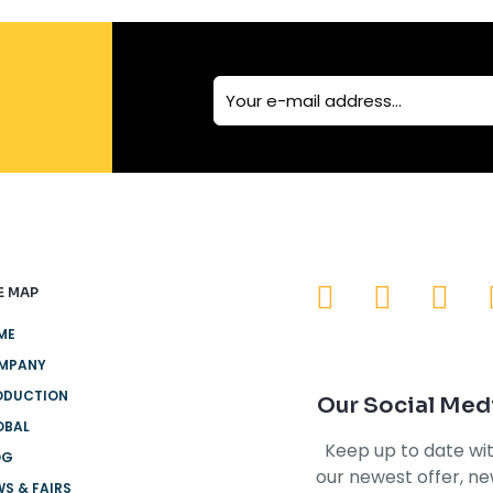
E MAP
ME
MPANY
ODUCTION
Our Social Med
OBAL
Keep up to date wi
OG
our newest offer, n
S & FAIRS