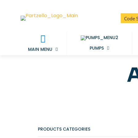
PUMPS
MAIN MENU
PRODUCTS CATEGORIES