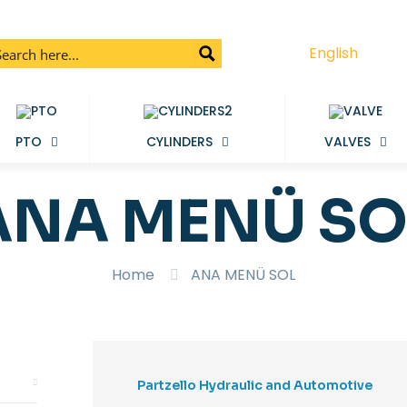
English
PTO
CYLINDERS
VALVES
ANA MENÜ SO
Home
ANA MENÜ SOL
Partzello Hydraulic and Automotive