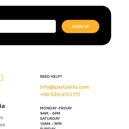
NEED HELP?
info@partzello.com
+90 530 410 1771
ia
MONDAY-FRIDAY
9AM - 6PM
th
SATURDAY
ews
10AM - 3PM
SUNDAY