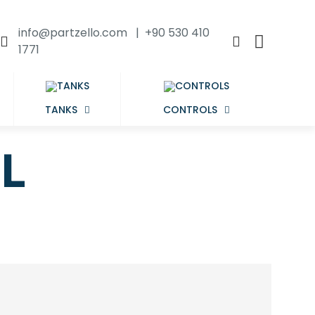
info@partzello.com | +90 530 410
1771
TANKS
CONTROLS
L