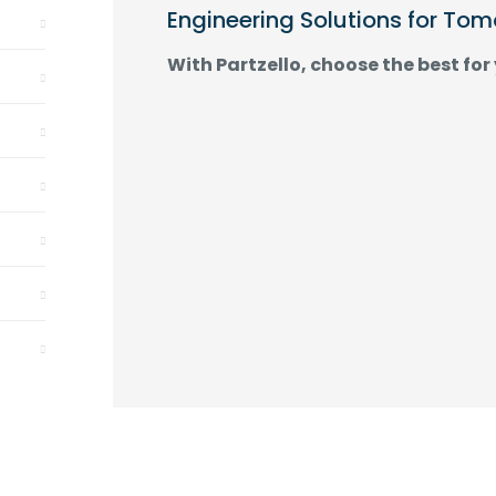
Engineering Solutions for To
With Partzello, choose the best for