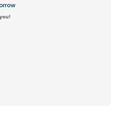
morrow
 you!