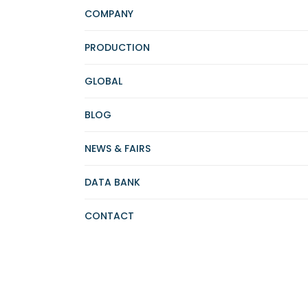
COMPANY
PRODUCTION
GLOBAL
BLOG
NEWS & FAIRS
DATA BANK
CONTACT