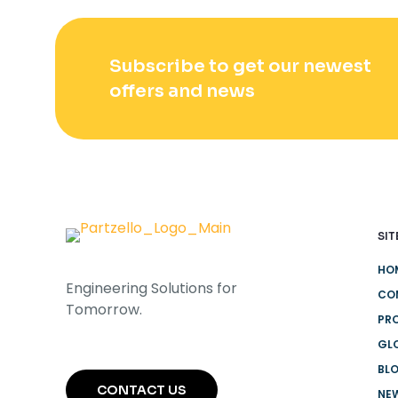
Subscribe to get our newest
offers and news
SIT
HO
Engineering Solutions for
CO
Tomorrow.
PR
GL
BL
CONTACT US
NEW